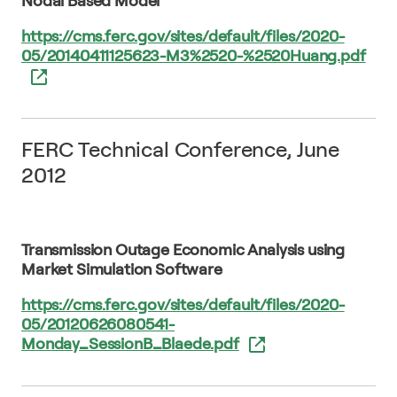
Nodal Based Model
https://cms.ferc.gov/sites/default/files/2020-
05/20140411125623-M3%2520-%2520Huang.pdf
FERC Technical Conference, June
2012
Transmission Outage Economic Analysis using
Market Simulation Software
https://cms.ferc.gov/sites/default/files/2020-
05/20120626080541-
Monday_SessionB_Blaede.pdf