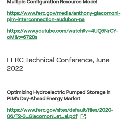
Multiple Configuration Resource Model
https://www.ferc.gov/media/anthony-giacomoni-
pjm-interconnection-audubon-pa
https://www.youtube.com/watch?v=4UQ5NrCY-
oM&t=6720s
FERC Technical Conference, June
2022
Optimizing Hydroelectric Pumped Storage in
PJM’s Day-Ahead Energy Market
https://www.ferc.gov/sites/default/files/2020-
06/T2-3_Giacomoni_et_al.pdf