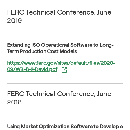
FERC Technical Conference, June
2019
Extending ISO Operational Software to Long-
Term Production Cost Models
https://www.ferc.gov/sites/default/files/2020-
09/W3-B-2-David.pdf
FERC Technical Conference, June
2018
Using Market Optimization Software to Develop a