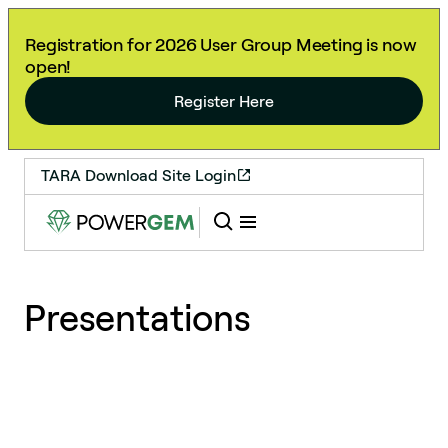
Registration for 2026 User Group Meeting is now
open!
Register Here
TARA Download Site Login
Presentations