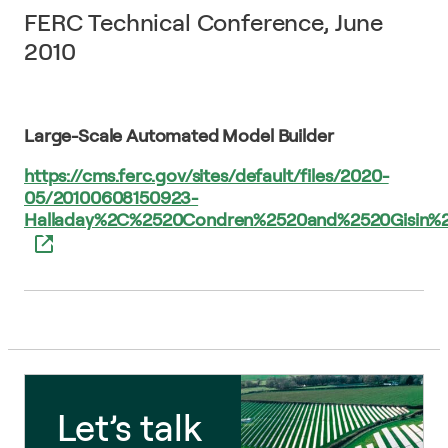
FERC Technical Conference, June
2010
Large-Scale Automated Model Builder
https://cms.ferc.gov/sites/default/files/2020-
05/20100608150923-
Halladay%2C%2520Condren%2520and%2520Gisin
Let’s talk