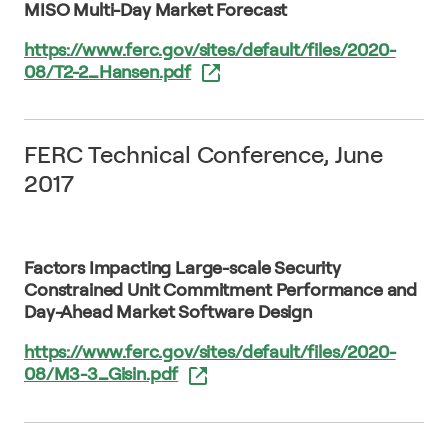
MISO Multi-Day Market Forecast
https://www.ferc.gov/sites/default/files/2020-
08/T2-2_Hansen.pdf
FERC Technical Conference, June
2017
Factors Impacting Large-scale Security
Constrained Unit Commitment Performance and
Day-Ahead Market Software Design
https://www.ferc.gov/sites/default/files/2020-
08/M3-3_Gisin.pdf