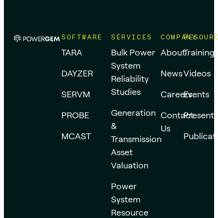
SOFTWARE
SERVICES
COMPANY
RESOUR
TARA
Bulk Power
About
Training
System
DAYZER
News
Videos
Reliability
Studies
SERVM
Careers
Events
Generation
PROBE
Contact
Presenta
&
Us
MCAST
Publicat
Transmission
Asset
Valuation
Power
System
Resource