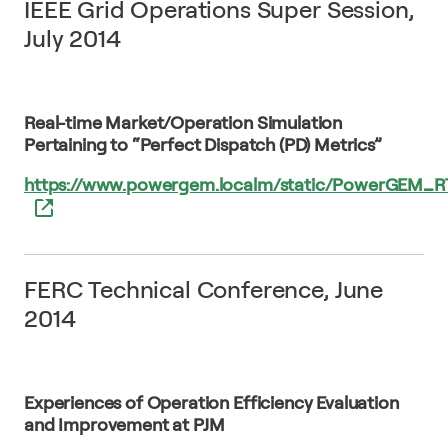
IEEE Grid Operations Super Session,
July 2014
Real-time Market/Operation Simulation
Pertaining to “Perfect Dispatch (PD) Metrics”
https://www.powergem.localm/static/PowerGEM_
FERC Technical Conference, June
2014
Experiences of Operation Efficiency Evaluation
and Improvement at PJM