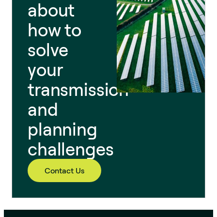
about
how to
solve
your
transmission
and
planning
challenges
Contact Us