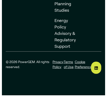
Planning
Studies
Energy
Policy
Advisory &
Regulatory
Support
© 2026 PowerGEM. All rights
Privacy
Terms
Cookie
reserved.
Policy
of Use
Preferences