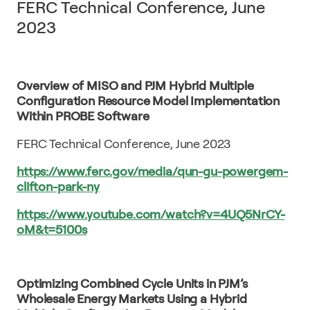
FERC Technical Conference, June
2023
Overview of MISO and PJM Hybrid Multiple
Configuration Resource Model Implementation
Within PROBE Software
FERC Technical Conference, June 2023
https://www.ferc.gov/media/qun-gu-powergem-
clifton-park-ny
https://www.youtube.com/watch?v=4UQ5NrCY-
oM&t=5100s
Optimizing Combined Cycle Units in PJM’s
Wholesale Energy Markets Using a Hybrid