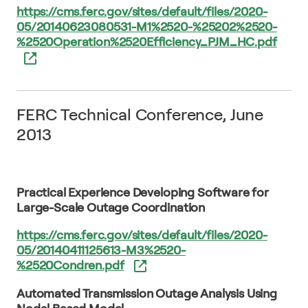
https://cms.ferc.gov/sites/default/files/2020-
05/20140623080531-M1%2520-%25202%2520-
%2520Operation%2520Efficiency_PJM_HC.pdf
FERC Technical Conference, June
2013
Practical Experience Developing Software for
Large-Scale Outage Coordination
https://cms.ferc.gov/sites/default/files/2020-
05/20140411125613-M3%2520-
%2520Condren.pdf
Automated Transmission Outage Analysis Using