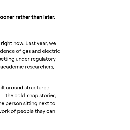
sooner rather than later.
 right now. Last year, we
ndence of gas and electric
setting under regulatory
s, academic researchers,
uilt around structured
— the cold-snap stories,
e person sitting next to
work of people they can