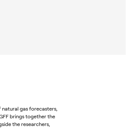
 natural gas forecasters,
 GFF brings together the
side the researchers,