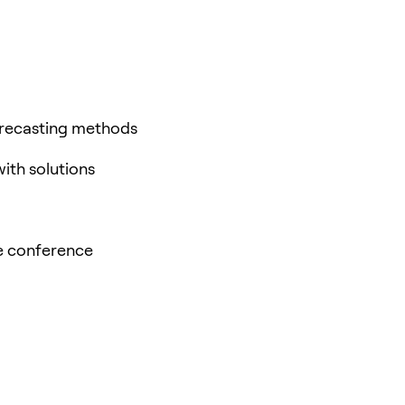
orecasting methods
with solutions
he conference