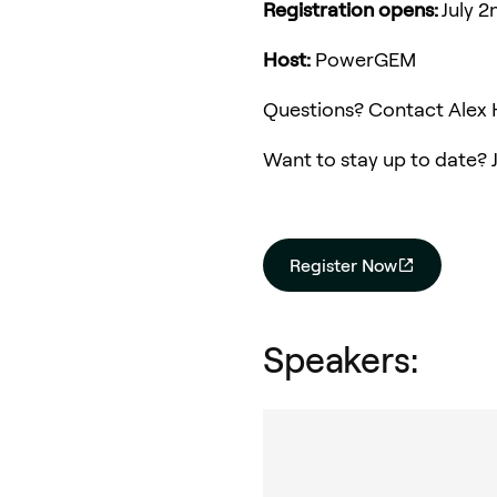
Registration opens:
July 
Host:
PowerGEM
Questions? Contact Alex 
Want to stay up to date? 
Register Now
Speakers: