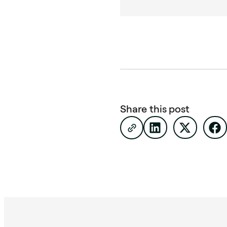
Share this post