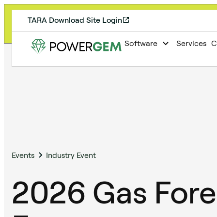
TARA Download Site Login
Registration for 2026 User Group Meeting is 
Software
Services
C
Events
Industry Event
2026 Gas Fore