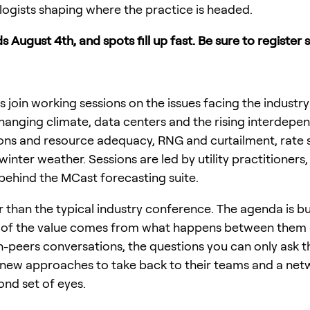
ogists shaping where the practice is headed.
s August 4th, and spots fill up fast. Be sure to register 
 join working sessions on the issues facing the industry
hanging climate, data centers and the rising interdepe
tions and resource adequacy, RNG and curtailment, rate 
inter weather. Sessions are led by utility practitioner
hind the MCast forecasting suite.
er than the typical industry conference. The agenda is b
ch of the value comes from what happens between them 
peers conversations, the questions you can only ask th
 new approaches to take back to their teams and a net
ond set of eyes.