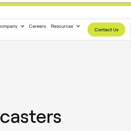
now open!
ompany
Careers
Resources
Contact Us
casters