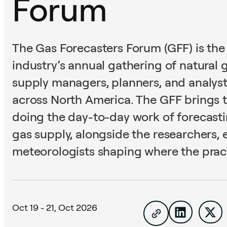
Forum
The Gas Forecasters Forum (GFF) is the
industry’s annual gathering of natural 
supply managers, planners, and analysts
across North America. The GFF brings 
doing the day-to-day work of forecas
gas supply, alongside the researchers,
meteorologists shaping where the pract
Oct 19 -
21, Oct 2026