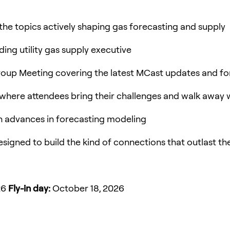
the topics actively shaping gas forecasting and supply
ing utility gas supply executive
roup Meeting covering the latest MCast updates and f
 where attendees bring their challenges and walk away 
n advances in forecasting modeling
esigned to build the kind of connections that outlast t
26
Fly-in day:
October 18, 2026