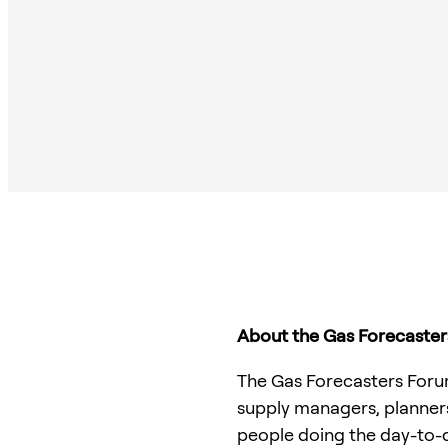
About the Gas Forecaste
The Gas Forecasters Forum 
supply managers, planners
people doing the day-to-d