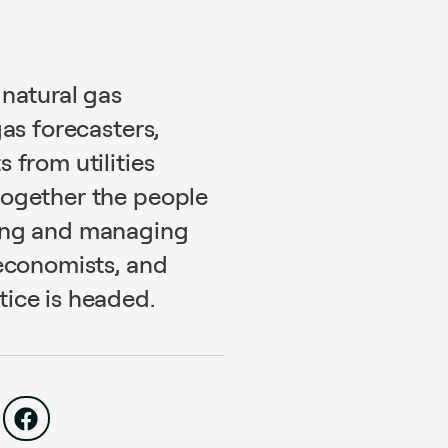
 natural gas
gas forecasters,
 from utilities
together the people
ting and managing
 economists, and
ice is headed.