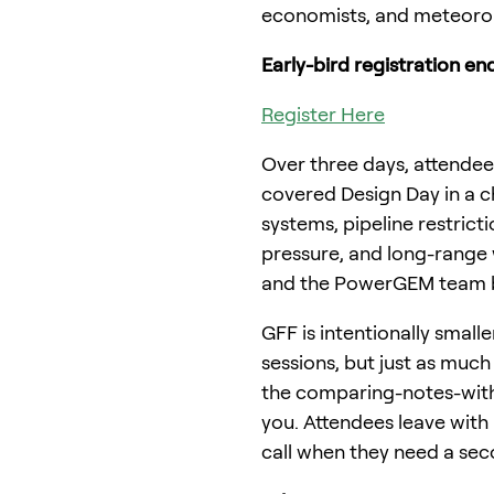
economists, and meteorol
Early-bird registration end
Register Here
Over three days, attendees
covered Design Day in a c
systems, pipeline restric
pressure, and long-range w
and the PowerGEM team be
GFF is intentionally small
sessions, but just as mu
the comparing-notes-with-
you. Attendees leave with
call when they need a sec