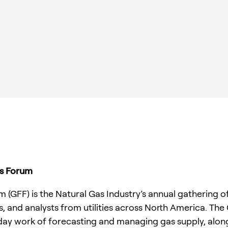
rs Forum
(GFF) is the Natural Gas Industry’s annual gathering of
, and analysts from utilities across North America. The
ay work of forecasting and managing gas supply, along