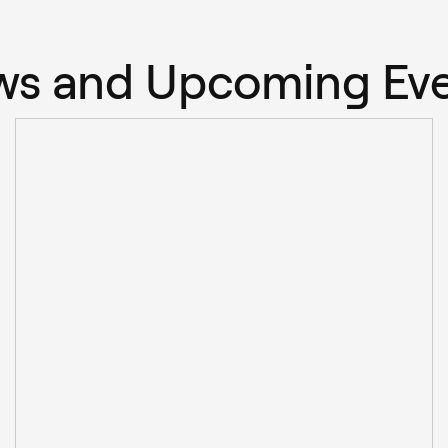
s and Upcoming Ev