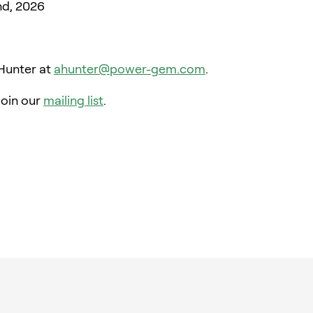
2nd, 2026
Hunter at
ahunter@power-gem.com
.
Join our
mailing list
.