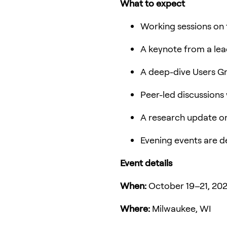
What to expect
Working sessions on 
A keynote from a lead
A deep-dive Users G
Peer-led discussions
A research update o
Evening events are d
Event details
When:
October 19–21, 20
Where:
Milwaukee, WI